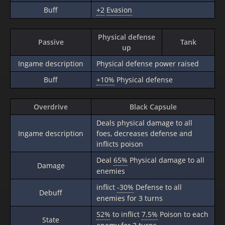
Buff
+2
Evasion
Physical defense
Passive
Tank
up
Ingame description
Physical defense power raised
Buff
+10%
Physical defense
Overdrive
Black Capsule
Deals physical damage to all
Ingame description
foes, decreases defense and
inflicts poison
Deal
65%
Physical damage to all
Damage
enemies
inflict
-30%
Defense to all
Debuff
enemies for 3 turns
52%
to inflict
7.5%
Poison to each
State