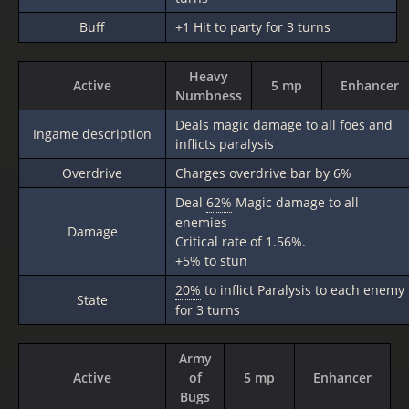
Buff
+1
Hit
to party for 3 turns
Heavy
Active
5 mp
Enhancer
Numbness
Deals magic damage to all foes and
Ingame description
inflicts paralysis
Overdrive
Charges overdrive bar by 6%
Deal
62%
Magic damage to all
enemies
Damage
Critical rate of 1.56%.
+5% to stun
20%
to inflict Paralysis to each enemy
State
for 3 turns
Army
Active
of
5 mp
Enhancer
Bugs