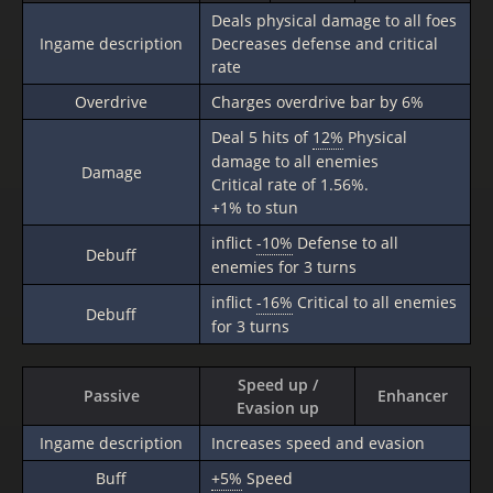
Deals physical damage to all foes
Ingame description
Decreases defense and critical
rate
Overdrive
Charges overdrive bar by 6%
Deal 5 hits of
12%
Physical
damage to all enemies
Damage
Critical rate of 1.56%.
+1% to stun
inflict
-10%
Defense to all
Debuff
enemies for 3 turns
inflict
-16%
Critical to all enemies
Debuff
for 3 turns
Speed up /
Passive
Enhancer
Evasion up
Ingame description
Increases speed and evasion
Buff
+5%
Speed