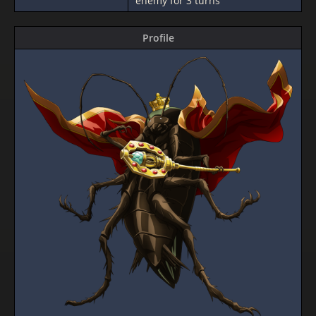
enemy for 3 turns
Profile