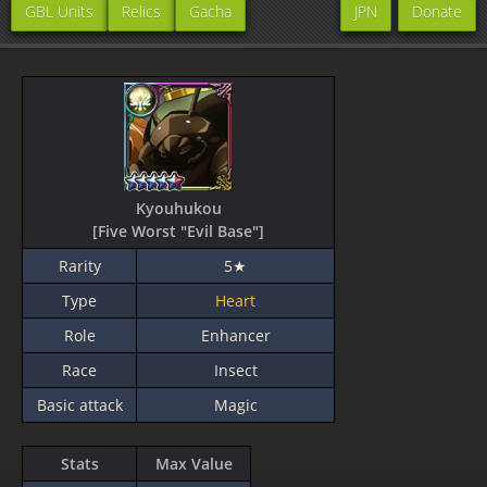
GBL Units
Relics
Gacha
JPN
Donate
Kyouhukou
[Five Worst "Evil Base"]
Rarity
5★
Type
Heart
Role
Enhancer
Race
Insect
Basic attack
Magic
Stats
Max Value