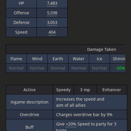
HP
7,483
Offense
5,598
Defense
3,053
Speed
404
Damage Taken
Flame
Wind
Earth
Water
Ice
Shining
Normal
Normal
Normal
Normal
Normal
-50%
Active
Speedy
3 mp
Enhancer
Increases the speed and
Ingame description
aim of all allies
Overdrive
Charges overdrive bar by 9%
Give
+20%
Speed to party for 3
Buff
turns