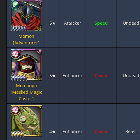
5★
Attacker
Speed
Undead
Momon
[Adventurer]
5★
Enhancer
Power
Undead
Momonga
[Masked Magic
Caster]
4★
Enhancer
Power
Beast