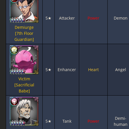
5★
Attacker
Power
Demon
Demiurge
[7th Floor
Guardian]
5★
Enhancer
Heart
Angel
Victim
[Sacrificial
Babe]
Demi-
5★
Tank
Power
human