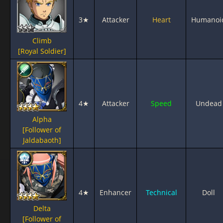
3★
Attacker
Heart
Humanoi
Climb
[Royal Soldier]
4★
Attacker
Speed
Undead
Alpha
[Follower of
Jaldabaoth]
4★
Enhancer
Technical
Doll
Delta
[Follower of