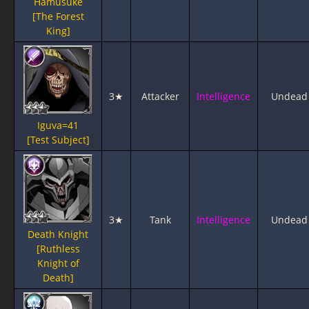
Hamusuke
[The Forest
King]
3★
Attacker
Intelligence
Undead
Iguva=41
[Test Subject]
3★
Tank
Intelligence
Undead
Death Knight
[Ruthless
Knight of
Death]