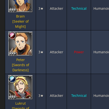
3★
Attacker
Technical
Humanoi
Brain
[Seeker of
Might]
3★
Attacker
Power
Humanoi
Peter
[Swords of
Darkness]
3★
Attacker
Technical
Humanoi
Lukrut
[Swords of