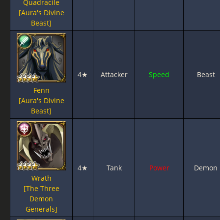
Quadracile
[Aura's Divine
Beast]
4★
Attacker
Speed
Beast
Fenn
[Aura's Divine
Beast]
4★
Tank
Power
Demon
Wrath
[The Three
Demon
Generals]