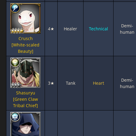
Demi-
4★
Healer
Technical
human
Crusch
[White-scaled
Beauty]
Demi-
3★
Tank
Heart
human
Shasuryu
[Green Claw
Tribal Chief]