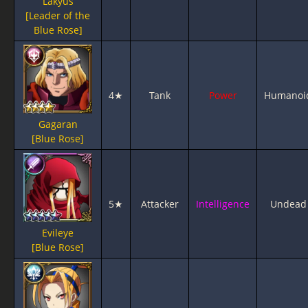
Lakyus
[Leader of the
Blue Rose]
4★
Tank
Power
Humanoi
Gagaran
[Blue Rose]
5★
Attacker
Intelligence
Undead
Evileye
[Blue Rose]