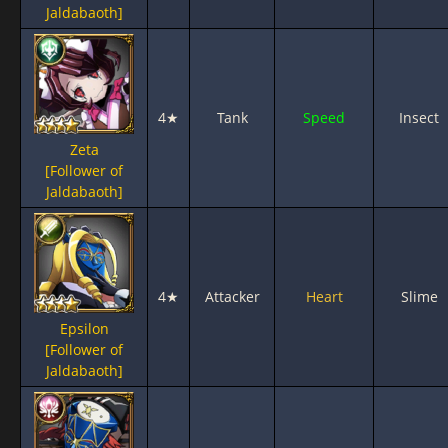
Jaldabaoth]
4★
Tank
Speed
Insect
Zeta
[Follower of
Jaldabaoth]
4★
Attacker
Heart
Slime
Epsilon
[Follower of
Jaldabaoth]