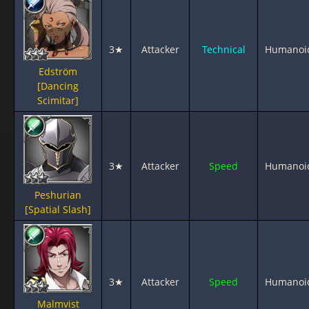
3★
Attacker
Technical
Humanoi
Edström
[Dancing
Scimitar]
3★
Attacker
Speed
Humanoi
Peshurian
[Spatial Slash]
3★
Attacker
Speed
Humanoi
Malmvist