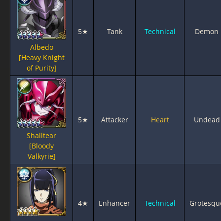
5★
Tank
Technical
Demon
Albedo
[Heavy Knight
of Purity]
5★
Attacker
Heart
Undead
Shalltear
[Bloody
Valkyrie]
4★
Enhancer
Technical
Grotesqu