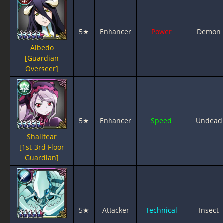
5★
Enhancer
Power
Demon
Albedo
[Guardian
Overseer]
5★
Enhancer
Speed
Undead
Shalltear
[1st-3rd Floor
Guardian]
5★
Attacker
Technical
Insect