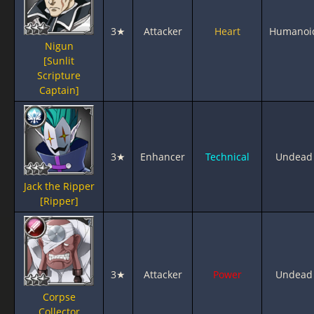
3★
Attacker
Heart
Humanoi
Nigun
[Sunlit
Scripture
Captain]
3★
Enhancer
Technical
Undead
Jack the Ripper
[Ripper]
3★
Attacker
Power
Undead
Corpse
Collector