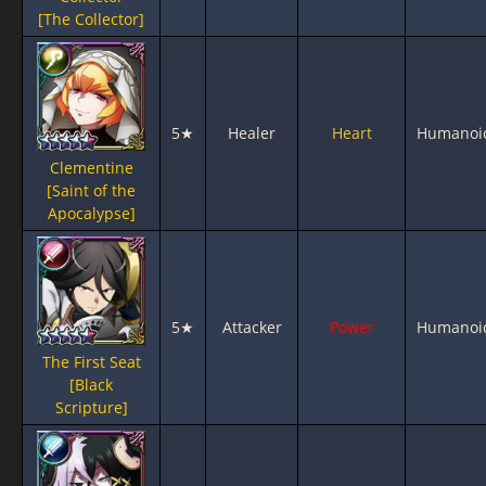
[The Collector]
5★
Healer
Heart
Humanoi
Clementine
[Saint of the
Apocalypse]
5★
Attacker
Power
Humanoi
The First Seat
[Black
Scripture]