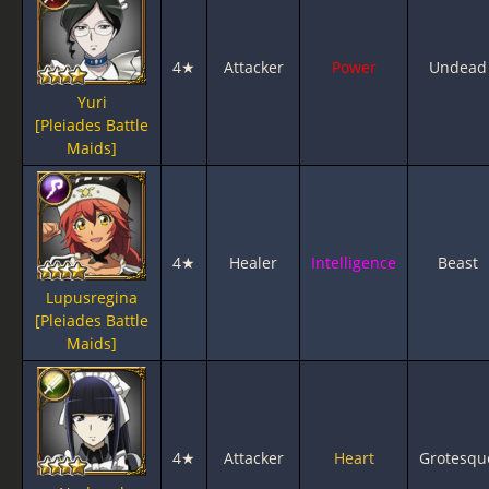
4★
Attacker
Power
Undead
Yuri
[Pleiades Battle
Maids]
4★
Healer
Intelligence
Beast
Lupusregina
[Pleiades Battle
Maids]
4★
Attacker
Heart
Grotesqu