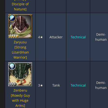
Disciple of
Nature]
Demi-
4★
Attacker
Technical
human
Zaryusu
[Strong
Lizardman
Warrior]
Demi-
3★
Tank
Technical
human
Zenberu
[Rowdy Guy
with Huge
Arms]