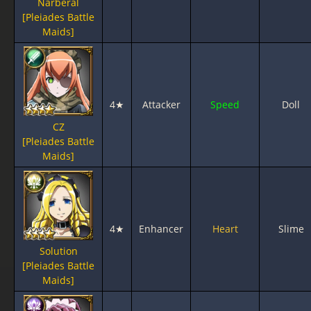
Narberal
[Pleiades Battle
Maids]
4★
Attacker
Speed
Doll
CZ
[Pleiades Battle
Maids]
4★
Enhancer
Heart
Slime
Solution
[Pleiades Battle
Maids]