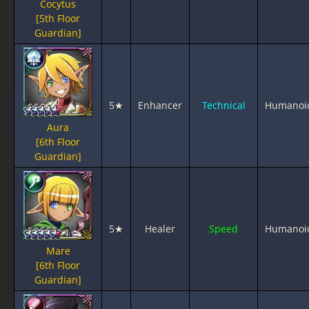
Cocytus
[5th Floor
Guardian]
5★
Enhancer
Technical
Humanoi
Aura
[6th Floor
Guardian]
5★
Healer
Speed
Humanoi
Mare
[6th Floor
Guardian]