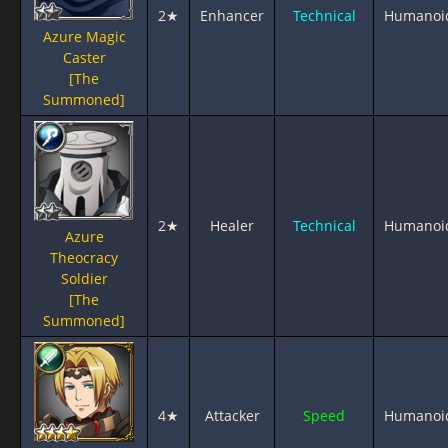
2★
Enhancer
Technical
Humanoi
Azure Magic
Caster
[The
Summoned]
2★
Healer
Technical
Humanoi
Azure
Theocracy
Soldier
[The
Summoned]
4★
Attacker
Speed
Humanoi