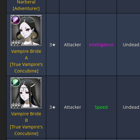
Narberal
[Adventurer]
3★
Attacker
Intelligence
Undead
Vampire Bride
A
[True Vampire's
Concubine]
3★
Attacker
Speed
Undead
Vampire Bride
B
[True Vampire's
Concubine]