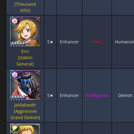
[Thousand
Kills]
5★
Enhancer
Power
Humanoi
Enri
[Goblin
General]
5★
Enhancer
Intelligence
Demon
Jaldabaoth
[Aggressive
Grand Demon]