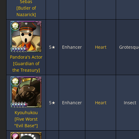
Sebas
[Butler of
Nazarick]
5★
Enhancer
Heart
Grotesqu
Pandora's Actor
[Guardian of
the Treasury]
5★
Enhancer
Heart
Insect
Kyouhukou
[Five Worst
"Evil Base"]