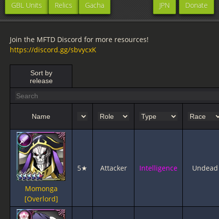
GBL Units
Relics
Gacha
JPN
Donate
Join the MFTD Discord for more resources!
https://discord.gg/sbvycxK
Sort by
release
Name
5★
Attacker
Intelligence
Undead
Momonga
[Overlord]