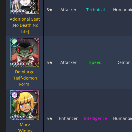
5★
Attacker
Technical
Humanoi
Additional Seat
[No Death No
Life]
5★
Attacker
Speed
Demon
Demiurge
[Half-demon
Form]
5★
Enhancer
Intelligence
Humanoi
Mare
[Wimpy