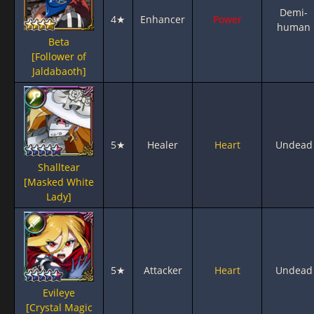
Demi-
4★
Enhancer
Power
human
Beta
[Follower of
Jaldabaoth]
5★
Healer
Heart
Undead
Shalltear
[Masked White
Lady]
5★
Attacker
Heart
Undead
Evileye
[Crystal Magic