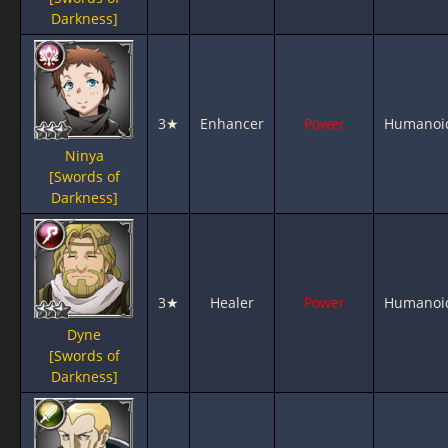
Darkness]
3★
Enhancer
Power
Humanoi
Ninya
[Swords of
Darkness]
3★
Healer
Power
Humanoi
Dyne
[Swords of
Darkness]