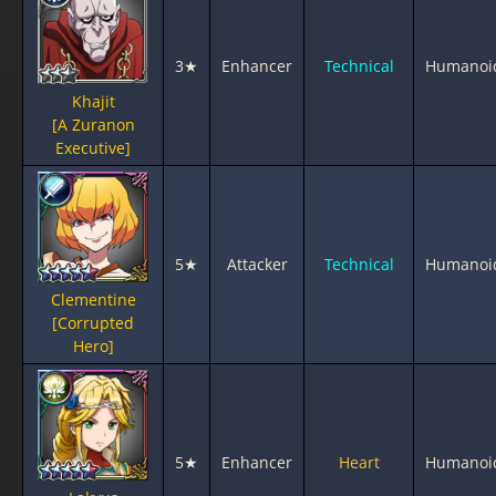
3★
Enhancer
Technical
Humanoi
Khajit
[A Zuranon
Executive]
5★
Attacker
Technical
Humanoi
Clementine
[Corrupted
Hero]
5★
Enhancer
Heart
Humanoi