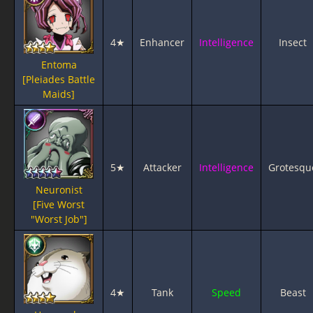
4★
Enhancer
Intelligence
Insect
Entoma
[Pleiades Battle
Maids]
5★
Attacker
Intelligence
Grotesqu
Neuronist
[Five Worst
"Worst Job"]
4★
Tank
Speed
Beast