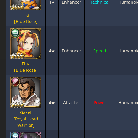
4★
Enhancer
Technical
Humanoi
Tia
[Blue Rose]
4★
Enhancer
Speed
Humanoi
Tina
[Blue Rose]
4★
Attacker
Power
Humanoi
Gazef
[Royal Head
Warrior]