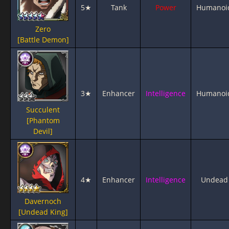
5★
Tank
Power
Humanoi
Zero
[Battle Demon]
3★
Enhancer
Intelligence
Humanoi
Succulent
[Phantom
Devil]
4★
Enhancer
Intelligence
Undead
Davernoch
[Undead King]