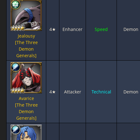
4★
Enhancer
Speed
Demon
Jealousy
[The Three
Demon
Generals]
4★
Attacker
Technical
Demon
Avarice
[The Three
Demon
Generals]