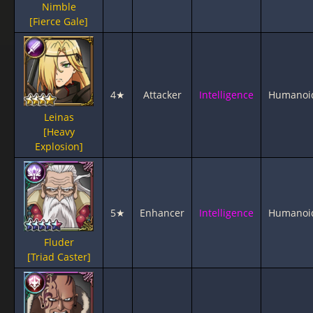
Nimble
[Fierce Gale]
4★
Attacker
Intelligence
Humanoi
Leinas
[Heavy
Explosion]
5★
Enhancer
Intelligence
Humanoi
Fluder
[Triad Caster]