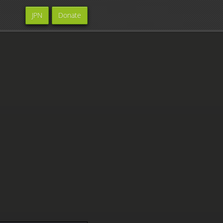
JPN
Donate