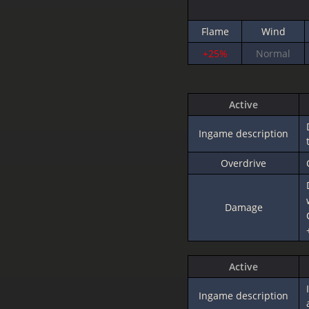
Flame
Wind
+25%
Normal
Active
Ingame description
Overdrive
Damage
Active
Ingame description