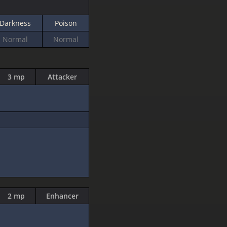
Darkness
Poison
Normal
Normal
3 mp
Attacker
2 mp
Enhancer