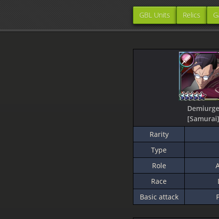
GBL Units
Relics
G
Demiurg
[Samurai
Rarity
Type
Role
A
Race
Basic attack