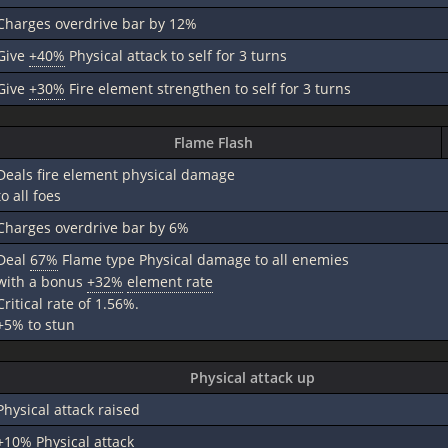
Charges overdrive bar by 12%
Give
+40%
Physical attack to self for 3 turns
Give
+30%
Fire element strengthen to self for 3 turns
Flame Flash
Deals fire element physical damage
to all foes
Charges overdrive bar by 6%
Deal
67%
Flame type Physical damage to all enemies
with a bonus
+32%
element rate
Critical rate of 1.56%.
+5% to stun
Physical attack up
Physical attack raised
+10%
Physical attack