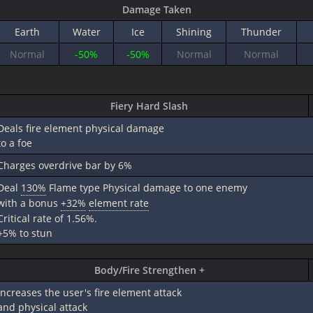
Damage Taken
Earth
Water
Ice
Shining
Thunder
Normal
-50%
-50%
Normal
Normal
Fiery Hard Slash
Deals fire element physical damage
to a foe
Charges overdrive bar by 6%
Deal
130%
Flame type Physical damage to one enemy
with a bonus
+32%
element rate
Critical rate of 1.56%.
+5% to stun
Body/Fire Strengthen +
Increases the user's fire element attack
and physical attack