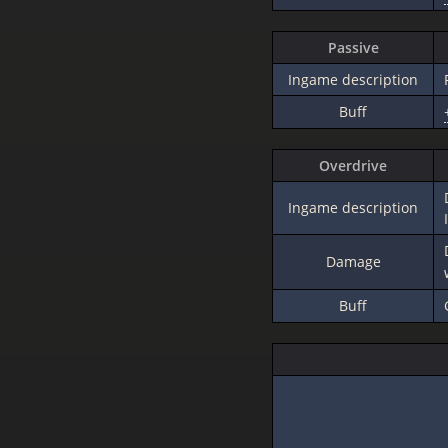
Passive
Ingame description
Buff
Overdrive
Ingame description
Damage
Buff