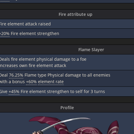
Fire attribute up
Fire element attack raised
+20%
Fire element strengthen
Flame Slayer
Deals fire element physical damage to a foe
Increases own fire element attack
Deal
76.25%
Flame type Physical damage to all enemies
with a bonus
+60%
element rate
Give
+45%
Fire element strengthen to self for 3 turns
Profile