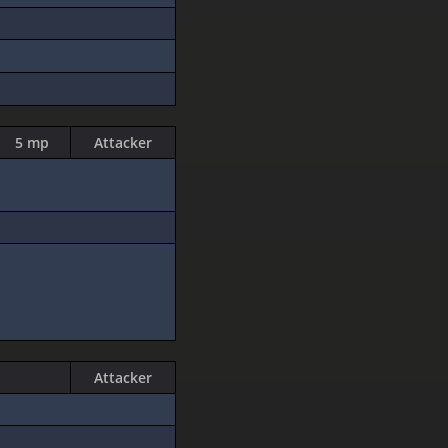
5 mp
Attacker
Attacker