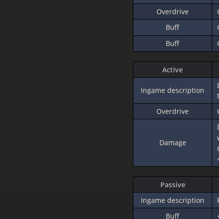
Overdrive
Buff
Buff
Active
Ingame description
Overdrive
Damage
Passive
Ingame description
Buff