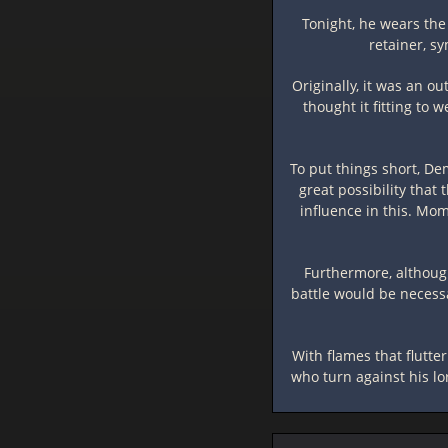
Tonight, he wears the 
retainer, s
Originally, it was an 
thought it fitting to 
To put things short, De
great possibility tha
influence in this. Mo
Furthermore, although
battle would be necessa
With flames that flutter
who turn against his lo