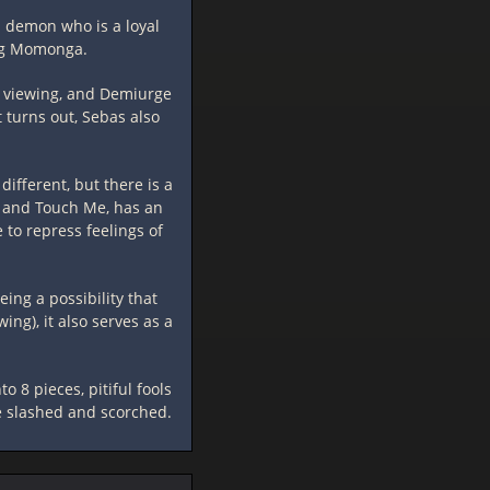
 a demon who is a loyal
ing Momonga.
m viewing, and Demiurge
t turns out, Sebas also
ifferent, but there is a
t and Touch Me, has an
to repress feelings of
ing a possibility that
ng), it also serves as a
o 8 pieces, pitiful fools
re slashed and scorched.