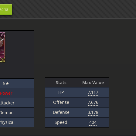
acha
e
]
Stats
Max Value
5★
HP
7,117
Power
Offense
7,676
ttacker
Defense
3,178
Demon
Physical
Speed
404