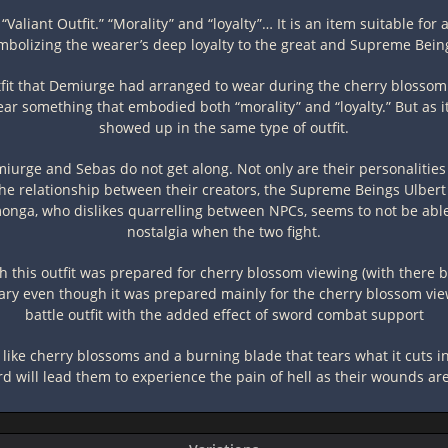
“Valiant Outfit.” “Morality” and “loyalty”… It is an item suitable for
ymbolizing the wearer’s deep loyalty to the great and Supreme Be
outfit that Demiurge had arranged to wear during the cherry blosso
wear something that embodied both “morality” and “loyalty.” But as i
showed up in the same type of outfit.
miurge and Sebas do not get along. Not only are their personalities d
t the relationship between their creators, the Supreme Beings Ulber
monga, who dislikes quarrelling between NPCs, seems to not be able 
nostalgia when the two fight.
 this outfit was prepared for cherry blossom viewing (with there be
ry even though it was prepared mainly for the cherry blossom viewi
battle outfit with the added effect of sword combat support
 like cherry blossoms and a burning blade that tears what it cuts int
rd will lead them to experience the pain of hell as their wounds a