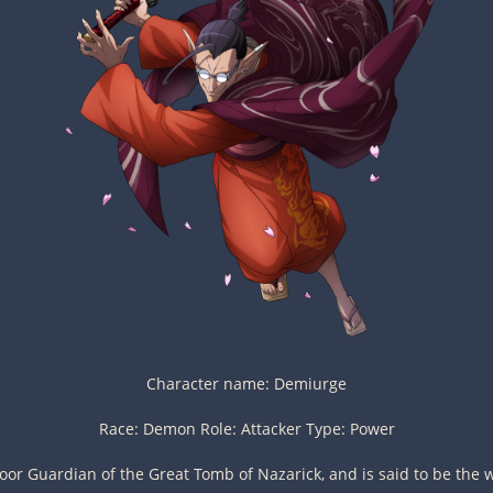
Character name: Demiurge
Race: Demon Role: Attacker Type: Power
oor Guardian of the Great Tomb of Nazarick, and is said to be the w