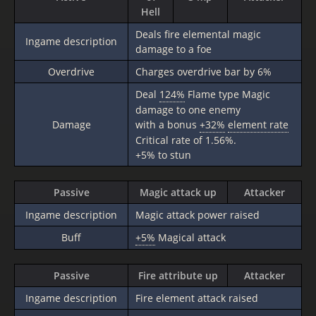
Hell
Deals fire elemental magic
Ingame description
damage to a foe
Overdrive
Charges overdrive bar by 6%
Deal
124%
Flame type Magic
damage to one enemy
Damage
with a bonus
+32%
element rate
Critical rate of 1.56%.
+5% to stun
Passive
Magic attack up
Attacker
Ingame description
Magic attack power raised
Buff
+5%
Magical attack
Passive
Fire attribute up
Attacker
Ingame description
Fire element attack raised