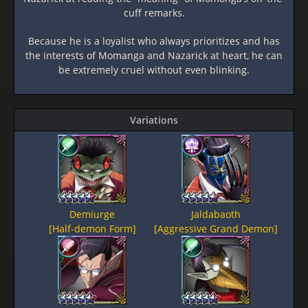
cuff remarks.
Because he is a loyalist who always prioritizes and has
the interests of Momanga and Nazarick at heart, he can
be extremely cruel without even blinking.
Variations
Demiurge
Jaldabaoth
[Half-demon Form]
[Aggressive Grand Demon]