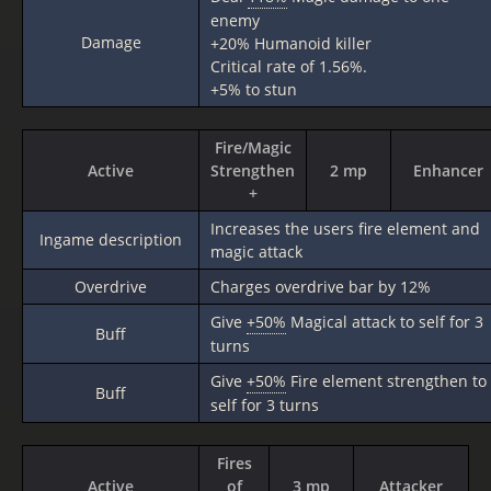
enemy
Damage
+20% Humanoid killer
Critical rate of 1.56%.
+5% to stun
Fire/Magic
Active
Strengthen
2 mp
Enhancer
+
Increases the users fire element and
Ingame description
magic attack
Overdrive
Charges overdrive bar by 12%
Give
+50%
Magical attack to self for 3
Buff
turns
Give
+50%
Fire element strengthen to
Buff
self for 3 turns
Fires
Active
of
3 mp
Attacker