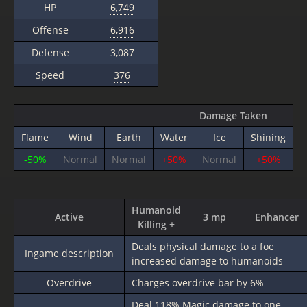
HP
6,749
Offense
6,916
Defense
3,087
Speed
376
Damage Taken
Flame
Wind
Earth
Water
Ice
Shining
T
-50%
Normal
Normal
+50%
Normal
+50%
Humanoid
Active
3 mp
Enhancer
Killing +
Deals physical damage to a foe
Ingame description
increased damage to humanoids
Overdrive
Charges overdrive bar by 6%
Deal
118%
Magic damage to one