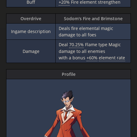
Buff
+20%
Fire element strengthen
Overdrive
Sodom's Fire and Brimstone
Deals fire elemental magic
Ingame description
damage to all foes
Deal
70.25%
Flame type Magic
Damage
damage to all enemies
with a bonus
+60%
element rate
Profile