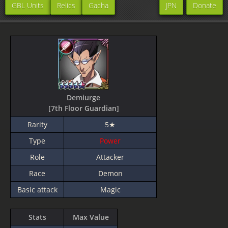
GBL Units
Relics
Gacha
JPN
Donate
Demiurge
[7th Floor Guardian]
Rarity
5★
Type
Power
Role
Attacker
Race
Demon
Basic attack
Magic
Stats
Max Value