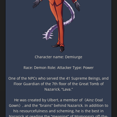
Character name: Demiurge
Race: Demon Role: Attacker Type: Power
One of the NPCs who served the 41 Supreme Beings, and
Floor Guardian of the 7th floor of the Great Tomb of
Nazarick, “Lava.”
He was created by Ulbert, a member of《Ainz Ooal
Gown》, and the “brains” behind Nazarick. In addition to
his resourcefulness and scheming, he is the best in
Nazarick at reading the “meaning” of Momonga’s off-the-