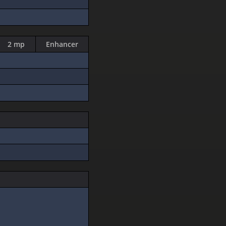
2 mp
Enhancer