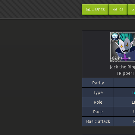
GBL Units
Relics
G
Jack the Rip
[Ripper]
Rarity
Type
T
Role
E
Race
Basic attack