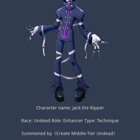
Character name: Jack the Ripper
Race: Undead Role: Enhancer Type: Technique
Summoned by《Create Middle-Tier Undead》.