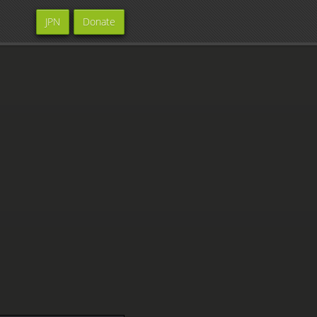
JPN
Donate