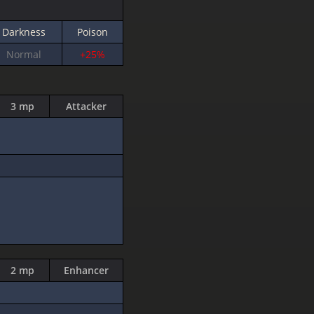
Darkness
Poison
Normal
+25%
3 mp
Attacker
2 mp
Enhancer