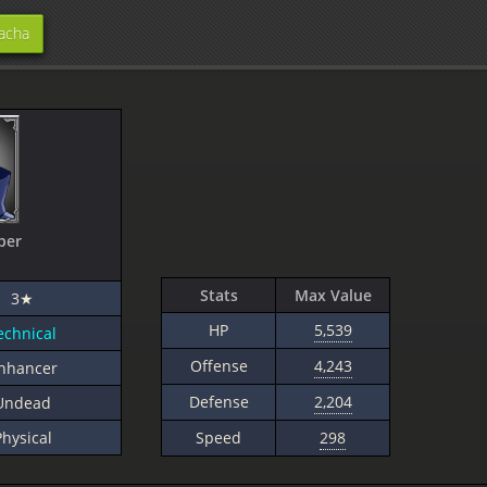
acha
per
Stats
Max Value
3★
HP
5,539
echnical
Offense
4,243
nhancer
Defense
2,204
Undead
Physical
Speed
298