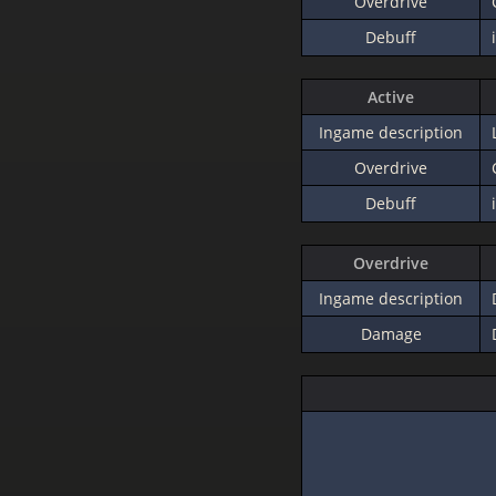
Overdrive
Debuff
Active
Ingame description
Overdrive
Debuff
Overdrive
Ingame description
Damage