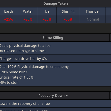
Damage Taken
Earth
Water
Ice
Shining
Thunder
+25%
+25%
+25%
+50%
Normal
Slime Killing
Deals physical damage to a foe
increased damage to slimes
Charges overdrive bar by 6%
Deal
109%
Physical damage to one enemy
+20% Slime killer
Critical rate of 1.56%.
+5% to stun
Recovery Down +
Lowers the recovery of one foe