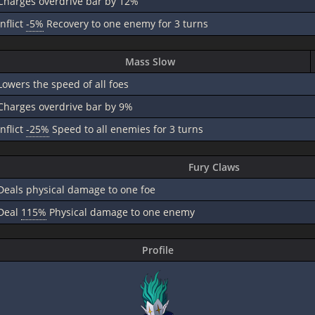
Charges overdrive bar by 12%
inflict
-5%
Recovery to one enemy for 3 turns
Mass Slow
Lowers the speed of all foes
Charges overdrive bar by 9%
inflict
-25%
Speed to all enemies for 3 turns
Fury Claws
Deals physical damage to one foe
Deal
115%
Physical damage to one enemy
Profile