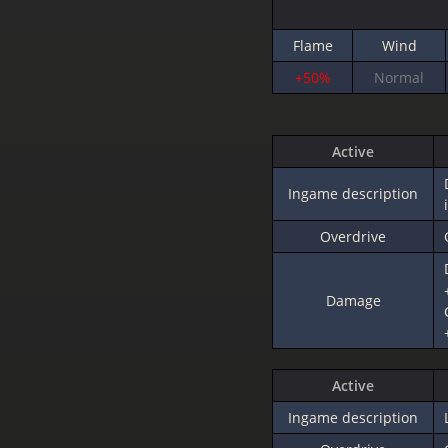
Flame
Wind
+50%
Normal
Active
Ingame description
Overdrive
Damage
Active
Ingame description