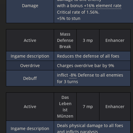
Damage
with a bonus
+16%
element rate
Critical rate of 1.56%.
+5% to stun
Mass
Active
Defense
3 mp
Enhancer
Break
Ingame description
Reduces the defense of all foes
Overdrive
Charges overdrive bar by 9%
inflict
-8%
Defense to all enemies
Debuff
for 3 turns
Das
Leben
Active
7 mp
Enhancer
ist
Münzen
Deals physical damage to all foes
Ingame description
and inflicts paralysis