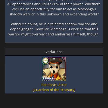
45 appearances and utilize 80% of their power. Will there
ever be an opportunity for him to act as Momonga’s
shadow warrior in this unknown and expanding world?
Without a doubt, he is a talented shadow warrior and
doppelgänger. However, Momonga is worried that this
warrior might overreact and embarrass himself, though.
Variations
Pandora's Actor
[Guardian of the Treasury]