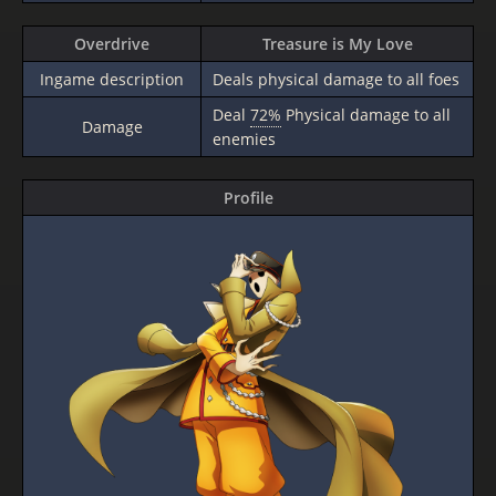
Overdrive
Treasure is My Love
Ingame description
Deals physical damage to all foes
Deal
72%
Physical damage to all
Damage
enemies
Profile