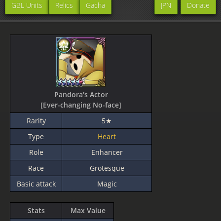
GBL Units
Relics
Gacha
JPN
Donate
Pandora's Actor
[Ever-changing No-face]
Rarity
5★
Type
Heart
Role
Enhancer
Race
Grotesque
Basic attack
Magic
Stats
Max Value