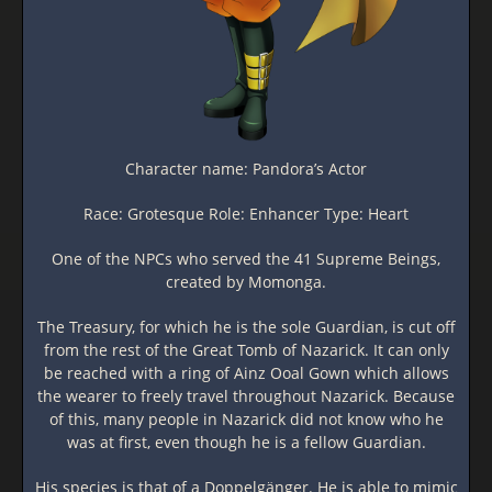
Character name: Pandora’s Actor
Race: Grotesque Role: Enhancer Type: Heart
One of the NPCs who served the 41 Supreme Beings,
created by Momonga.
The Treasury, for which he is the sole Guardian, is cut off
from the rest of the Great Tomb of Nazarick. It can only
be reached with a ring of Ainz Ooal Gown which allows
the wearer to freely travel throughout Nazarick. Because
of this, many people in Nazarick did not know who he
was at first, even though he is a fellow Guardian.
His species is that of a Doppelgänger. He is able to mimic