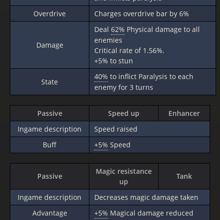
Overdrive
Charges overdrive bar by 6%
Deal
62%
Physical damage to all
enemies
Damage
Critical rate of 1.56%.
+5% to stun
40%
to inflict Paralysis to each
State
enemy for 3 turns
Passive
Speed up
Enhancer
Ingame description
Speed raised
Buff
+5%
Speed
Magic resistance
Passive
Tank
up
Ingame description
Decreases magic damage taken
Advantage
+5%
Magical damage reduced