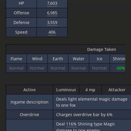
HP
7,603
Offense
6,985
Defense
3,559
Speed
406
Damage Taken
Flame
Wind
Earth
Water
Ice
Shining
Normal
Normal
Normal
Normal
Normal
-50%
Active
Luminous
4 mp
Attacker
Deals light elemental magic damage
Ingame description
to one foe
Overdrive
Charges overdrive bar by 6%
Deal
116%
Shining type Magic
damage to one enemy