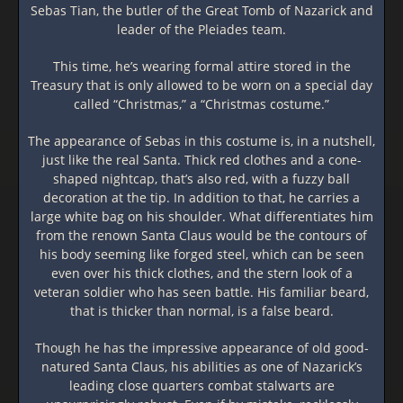
Sebas Tian, the butler of the Great Tomb of Nazarick and
leader of the Pleiades team.
This time, he’s wearing formal attire stored in the
Treasury that is only allowed to be worn on a special day
called “Christmas,” a “Christmas costume.”
The appearance of Sebas in this costume is, in a nutshell,
just like the real Santa. Thick red clothes and a cone-
shaped nightcap, that’s also red, with a fuzzy ball
decoration at the tip. In addition to that, he carries a
large white bag on his shoulder. What differentiates him
from the renown Santa Claus would be the contours of
his body seeming like forged steel, which can be seen
even over his thick clothes, and the stern look of a
veteran soldier who has seen battle. His familiar beard,
that is thicker than normal, is a false beard.
Though he has the impressive appearance of old good-
natured Santa Claus, his abilities as one of Nazarick’s
leading close quarters combat stalwarts are