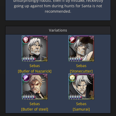
unsurprisingly robust. Even if by mistake, recklessly
going up against him during hunts for Santa is not
recommended.
Variations
Sebas
Sebas
[Butler of Nazarick]
[Stonecutter]
Sebas
Sebas
[Butler of steel]
[Samurai]