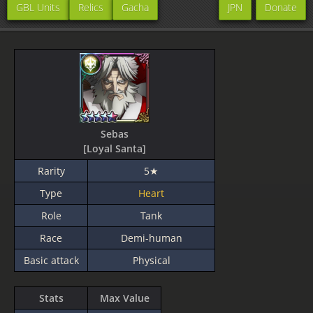
GBL Units
Relics
Gacha
JPN
Donate
Sebas
[Loyal Santa]
Rarity
5★
Type
Heart
Role
Tank
Race
Demi-human
Basic attack
Physical
Stats
Max Value