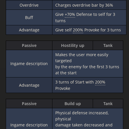
Overdrive
Charges overdrive bar by 36%
Give
+70%
Defense to self for 3
Buff
turns
Advantage
Give self
200%
Provoke for 3 turns
Passive
Hostility up
Tank
Makes the user more easily
targeted
Ingame description
by the enemy for the first 3 turns
at the start
3 turns of Start with
200%
Advantage
Provoke
Passive
Build up
Tank
Physical defense increased,
physical
Ingame description
damage taken decreased and