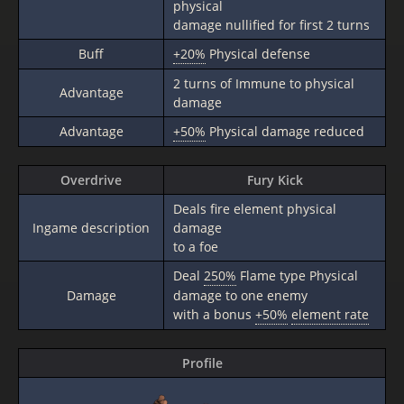
physical
damage nullified for first 2 turns
Buff
+20%
Physical defense
2 turns of Immune to physical
Advantage
damage
Advantage
+50%
Physical damage reduced
Overdrive
Fury Kick
Deals fire element physical
Ingame description
damage
to a foe
Deal
250%
Flame type Physical
Damage
damage to one enemy
with a bonus
+50%
element rate
Profile