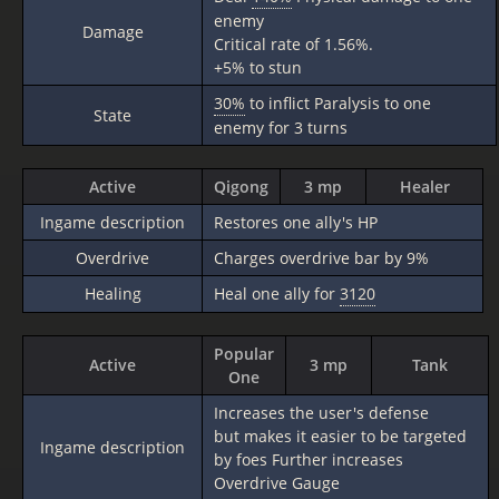
enemy
Damage
Critical rate of 1.56%.
+5% to stun
30%
to inflict Paralysis to one
State
enemy for 3 turns
Active
Qigong
3 mp
Healer
Ingame description
Restores one ally's HP
Overdrive
Charges overdrive bar by 9%
Healing
Heal one ally for
3120
Popular
Active
3 mp
Tank
One
Increases the user's defense
but makes it easier to be targeted
Ingame description
by foes Further increases
Overdrive Gauge