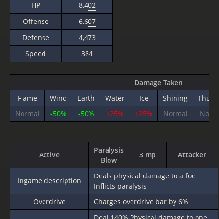
HP
8,402
Offense
6,607
Defense
4,473
Speed
384
Damage Taken
Flame
Wind
Earth
Water
Ice
Shining
Thund
Normal
-50%
-50%
+25%
+25%
Normal
Norm
Paralysis
Active
3 mp
Attacker
Blow
Deals physical damage to a foe
Ingame description
Inflicts paralysis
Overdrive
Charges overdrive bar by 6%
Deal
140%
Physical damage to one