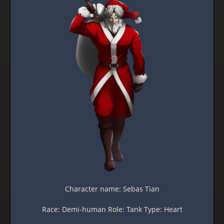
Character name: Sebas Tian
Race: Demi-human Role: Tank Type: Heart