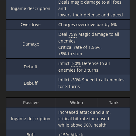
Deals magic damage to all foes
Ingame description
and
lowers their defense and speed
Overdrive
Charges overdrive bar by 6%
Deal
75%
Magic damage to all
enemies
Damage
Critical rate of 1.56%.
+5% to stun
inflict
-50%
Defense to all
Debuff
enemies for 3 turns
inflict
-30%
Speed to all enemies
Debuff
for 3 turns
Passive
Widen
Tank
Increased attack and aim,
Ingame description
critical hit rate increased
while above 90% health
Buff
+15%
Attack