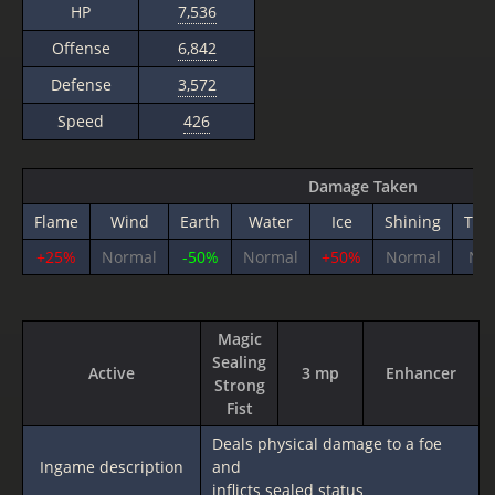
HP
7,536
Offense
6,842
Defense
3,572
Speed
426
Damage Taken
Flame
Wind
Earth
Water
Ice
Shining
Thu
+25%
Normal
-50%
Normal
+50%
Normal
No
Magic
Sealing
Active
3 mp
Enhancer
Strong
Fist
Deals physical damage to a foe
Ingame description
and
inflicts sealed status