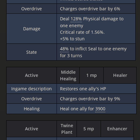
Overdrive
Charges overdrive bar by 6%
Deal
128%
Physical damage to
one enemy
Damage
Critical rate of 1.56%.
+5% to stun
48%
to inflict Seal to one enemy
State
for 3 turns
Middle
Active
1 mp
Healer
Healing
Ingame description
Restores one ally's HP
Overdrive
Charges overdrive bar by 9%
Healing
Heal one ally for
3900
Twine
Active
5 mp
Enhancer
Plant