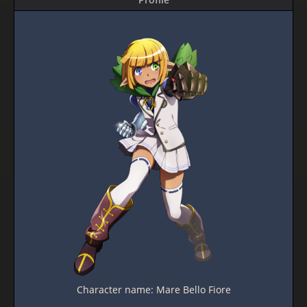
Character name: Mare Bello Fiore