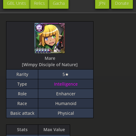
GBL Units
Relics
Gacha
JPN
Donate
Mare
[Wimpy Disciple of Nature]
Rarity
5★
Type
Intelligence
Role
Enhancer
Race
Humanoid
Basic attack
Physical
Stats
Max Value