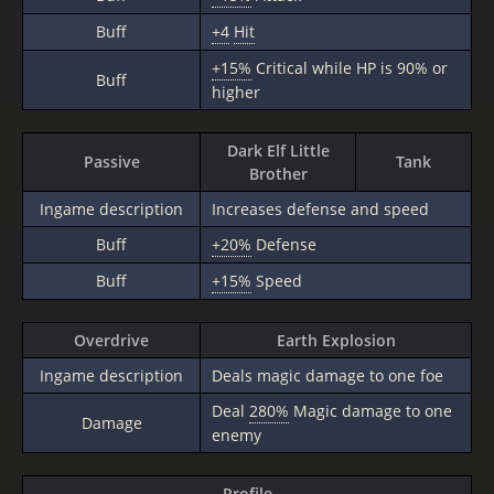
Buff
+4
Hit
+15%
Critical while HP is 90% or
Buff
higher
Dark Elf Little
Passive
Tank
Brother
Ingame description
Increases defense and speed
Buff
+20%
Defense
Buff
+15%
Speed
Overdrive
Earth Explosion
Ingame description
Deals magic damage to one foe
Deal
280%
Magic damage to one
Damage
enemy
Profile