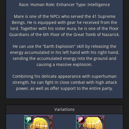
Race: Human Role: Enhancer Type: Intelligence
Mare is one of the NPCs who served the 41 Supreme
Beings. He is equipped with gear he received from the
lord. Together with his sister Aura, he is one of the Floor
Guardians of the 6th Floor of the Great Tomb of Nazarick.
He can use the “Earth Explosion” skill by releasing the
energy accumulated in his left hand with his right hand,
sending the accumulated energy into the ground and
causing a massive explosion.
Combining his delicate appearance with superhuman
strength, he can fight in close combat with high attack
power, as well as offer support to the entire party.
Variations