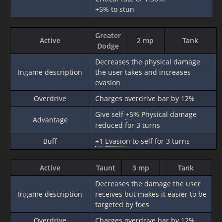
+5% to stun
Greater
Active
2 mp
Tank
Dodge
Decreases the physical damage
Ingame description
the user takes and increases
evasion
Overdrive
Charges overdrive bar by 12%
Give self
+5%
Physical damage
Advantage
reduced for 3 turns
Buff
+1
Evasion
to self for 3 turns
Active
Taunt
3 mp
Tank
Decreases the damage the user
Ingame description
receives but makes it easier to be
targeted by foes
Overdrive
Charges overdrive bar by 12%