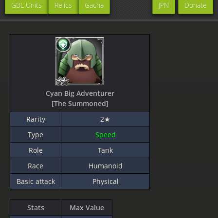
GBL Units
Relics
Gacha
JPN
Donate
Cyan Big Adventurer
[The Summoned]
Rarity
2★
Type
Speed
Role
Tank
Race
Humanoid
Basic attack
Physical
Stats
Max Value