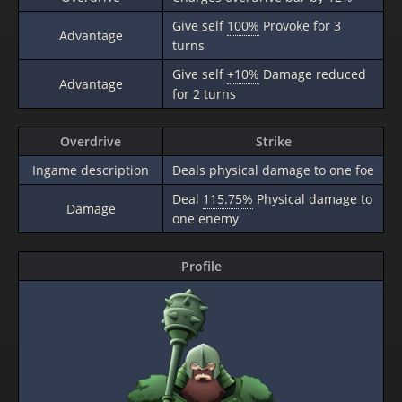
Give self
100%
Provoke for 3
Advantage
turns
Give self
+10%
Damage reduced
Advantage
for 2 turns
Overdrive
Strike
Ingame description
Deals physical damage to one foe
Deal
115.75%
Physical damage to
Damage
one enemy
Profile