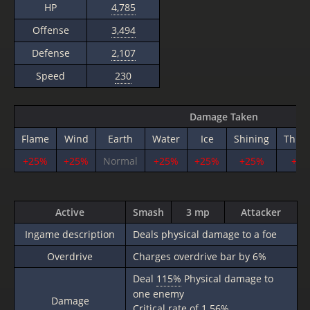
HP
4,785
Offense
3,494
Defense
2,107
Speed
230
Damage Taken
Flame
Wind
Earth
Water
Ice
Shining
Thun
+25%
+25%
Normal
+25%
+25%
+25%
+25
Active
Smash
3 mp
Attacker
Ingame description
Deals physical damage to a foe
Overdrive
Charges overdrive bar by 6%
Deal
115%
Physical damage to
one enemy
Damage
Critical rate of 1.56%.