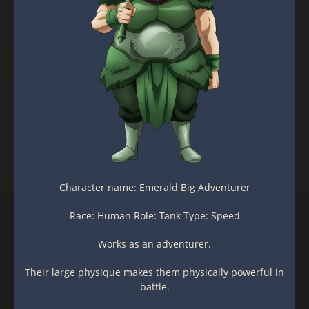
Character name: Emerald Big Adventurer
Race: Human Role: Tank Type: Speed
Works as an adventurer.
Their large physique makes them physically powerful in
battle.