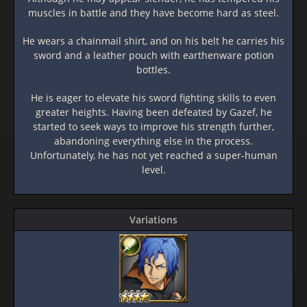
muscles in battle and they have become hard as steel.
He wears a chainmail shirt, and on his belt he carries his
sword and a leather pouch with earthenware potion
bottles.
He is eager to elevate his sword fighting skills to even
greater heights. Having been defeated by Gazef, he
started to seek ways to improve his strength further,
abandoning everything else in the process.
Unfortunately, he has not yet reached a super-human
level.
Variations