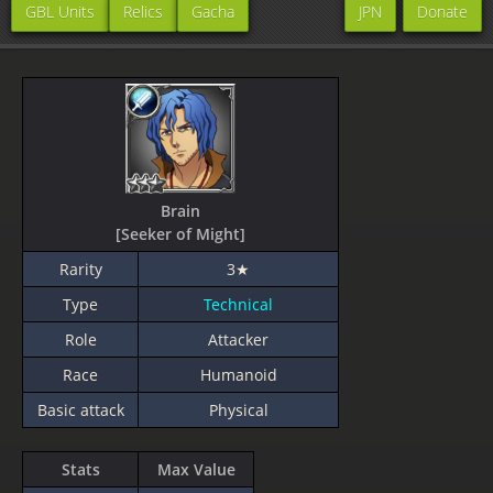
GBL Units
Relics
Gacha
JPN
Donate
Brain
[Seeker of Might]
Rarity
3★
Type
Technical
Role
Attacker
Race
Humanoid
Basic attack
Physical
Stats
Max Value