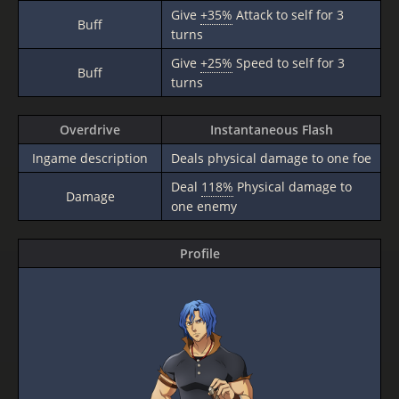
Give
+35%
Attack to self for 3
Buff
turns
Give
+25%
Speed to self for 3
Buff
turns
Overdrive
Instantaneous Flash
Ingame description
Deals physical damage to one foe
Deal
118%
Physical damage to
Damage
one enemy
Profile