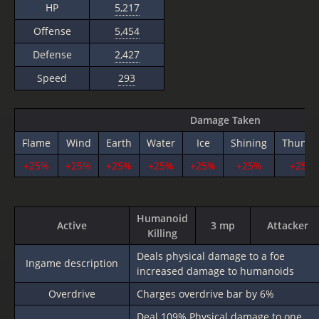
HP
5,217
Offense
5,454
Defense
2,427
Speed
293
Damage Taken
Flame
Wind
Earth
Water
Ice
Shining
Thunde
+25%
+25%
+25%
+25%
+25%
+25%
+25%
Humanoid
Active
3 mp
Attacker
Killing
Deals physical damage to a foe
Ingame description
increased damage to humanoids
Overdrive
Charges overdrive bar by 6%
Deal
109%
Physical damage to one