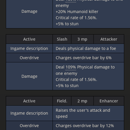
enemy
Damage
+20% Humanoid killer
Critical rate of 1.56%.
+5% to stun
Active
Slash
3 mp
Attacker
Ingame description
Deals physical damage to a foe
Overdrive
Charges overdrive bar by 6%
Deal
109%
Physical damage to
one enemy
Damage
Critical rate of 1.56%.
+5% to stun
Active
Field.
2 mp
Enhancer
Raises the user's attack and
Ingame description
speed
Overdrive
Charges overdrive bar by 12%