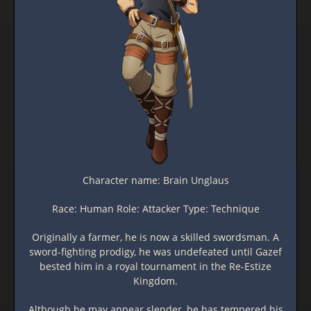
Character name: Brain Unglaus
Race: Human Role: Attacker Type: Technique
Originally a farmer, he is now a skilled swordsman. A
sword-fighting prodigy, he was undefeated until Gazef
bested him in a royal tournament in the Re-Estize
Kingdom.
Although he may appear slender, he has tempered his