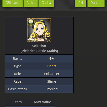
GBL Units
Relics
Gacha
JPN
Donate
Solution
[Pleiades Battle Maids]
Rarity
4★
Type
Heart
Role
Enhancer
Race
Slime
Basic attack
Physical
Stats
Max Value