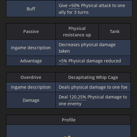
Give
+50%
Physical attack to one
Buff
ally for 3 turns
Physical
Passive
Tank
resistance up
Decreases physical damage
Ingame description
taken
Advantage
+5%
Physical damage reduced
Overdrive
Decapitating Whip Cage
Ingame description
Deals physical damage to one foe
Deal
120.25%
Physical damage to
Damage
one enemy
Profile