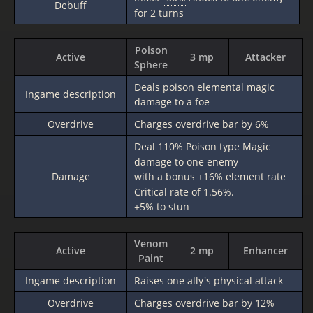
Debuff
for 2 turns
Poison
Active
3 mp
Attacker
Sphere
Deals poison elemental magic
Ingame description
damage to a foe
Overdrive
Charges overdrive bar by 6%
Deal
110%
Poison type Magic
damage to one enemy
Damage
with a bonus
+16%
element rate
Critical rate of 1.56%.
+5% to stun
Venom
Active
2 mp
Enhancer
Paint
Ingame description
Raises one ally's physical attack
Overdrive
Charges overdrive bar by 12%