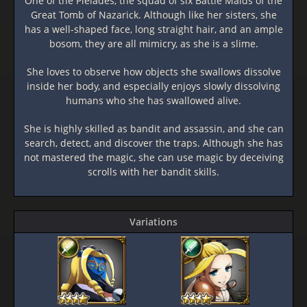
One of the Pleiades, the squad of six Battle Maids of the
Great Tomb of Nazarick. Although like her sisters, she
has a well-shaped face, long straight hair, and an ample
bosom, they are all mimicry, as she is a slime.
She loves to observe how objects she swallows dissolve
inside her body, and especially enjoys slowly dissolving
humans who she has swallowed alive.
She is highly skilled as bandit and assassin, and she can
search, detect, and discover the traps. Although she has
not mastered the magic, she can use magic by deceiving
scrolls with her bandit skills.
Variations