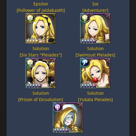
Epsilon
Soi
[Follower of Jaldabaoth]
[Adventurer]
Solution
Solution
[Six Stars "Pleiades"]
[Swimsuit Pleiades]
Solution
Solution
[Prison of Dissolution]
[Yukata Pleiades]