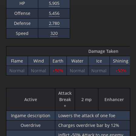
HP
5,905
Offense
5,456
Defense
2,780
Speed
320
Damage Taken
Flame
Wind
Earth
Water
Ice
Shining
Normal
Normal
+50%
Normal
Normal
+50%
Attack
Active
Break
2 mp
Enhancer
+
Ingame description
Lowers the attack of one foe
Overdrive
Charges overdrive bar by 12%
inflict
-50%
Attack to one enemy