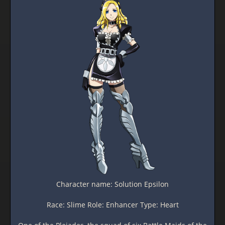
Character name: Solution Epsilon
Race: Slime Role: Enhancer Type: Heart