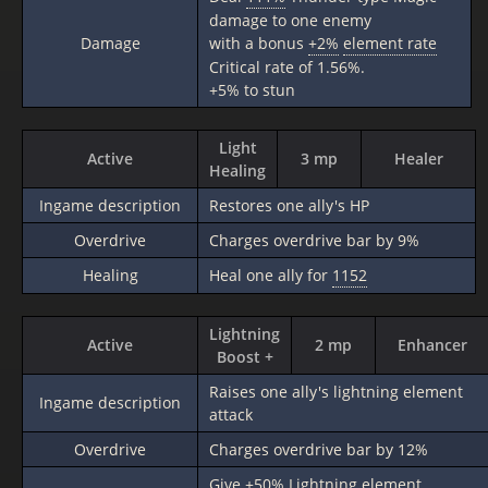
damage to one enemy
Damage
with a bonus
+2%
element rate
Critical rate of 1.56%.
+5% to stun
Light
Active
3 mp
Healer
Healing
Ingame description
Restores one ally's HP
Overdrive
Charges overdrive bar by 9%
Healing
Heal one ally for
1152
Lightning
Active
2 mp
Enhancer
Boost +
Raises one ally's lightning element
Ingame description
attack
Overdrive
Charges overdrive bar by 12%
Give
+50%
Lightning element