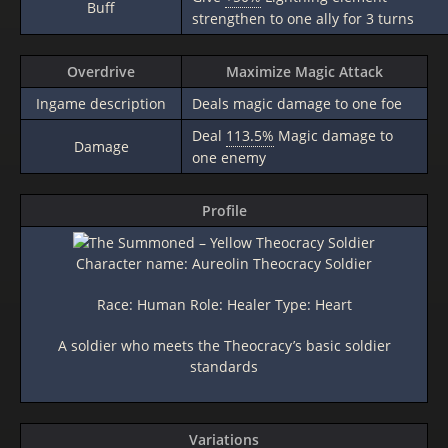
Buff
strengthen to one ally for 3 turns
Overdrive
Maximize Magic Attack
Ingame description
Deals magic damage to one foe
Deal
113.5%
Magic damage to
Damage
one enemy
Profile
Character name: Aureolin Theocracy Soldier
Race: Human Role: Healer Type: Heart
A soldier who meets the Theocracy’s basic soldier
standards
Variations