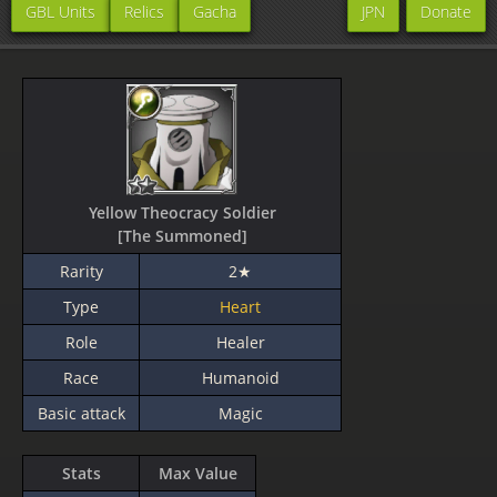
GBL Units
Relics
Gacha
JPN
Donate
Yellow Theocracy Soldier
[The Summoned]
Rarity
2★
Type
Heart
Role
Healer
Race
Humanoid
Basic attack
Magic
Stats
Max Value