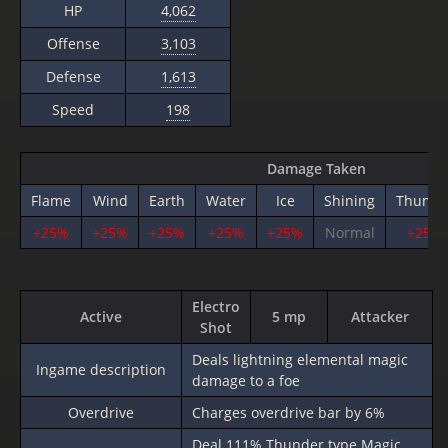
HP
4,062
Offense
3,103
Defense
1,613
Speed
198
Damage Taken
Flame
Wind
Earth
Water
Ice
Shining
Thunde
+25%
+25%
+25%
+25%
+25%
Normal
+25%
Electro
Active
5 mp
Attacker
Shot
Deals lightning elemental magic
Ingame description
damage to a foe
Overdrive
Charges overdrive bar by 6%
Deal
111%
Thunder type Magic