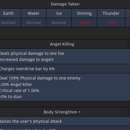
Damage Taken
Earth
Water
Ice
Shining
Thunder
Normal
Normal
Normal
+25%
+25%
Angel Killing
Deals physical damage to one foe
increased damage to angels
Charges overdrive bar by 6%
Deal
109%
Physical damage to one enemy
+20% Angel killer
Critical rate of 1.56%.
+5% to stun
Body Strengthen +
Raises the user's physical attack