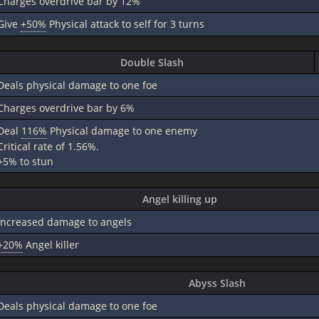
Charges overdrive bar by 12%
Give
+50%
Physical attack to self for 3 turns
Double Slash
Deals physical damage to one foe
Charges overdrive bar by 6%
Deal
116%
Physical damage to one enemy
Critical rate of 1.56%.
+5% to stun
Angel killing up
Increased damage to angels
+20%
Angel killer
Abyss Slash
Deals physical damage to one foe