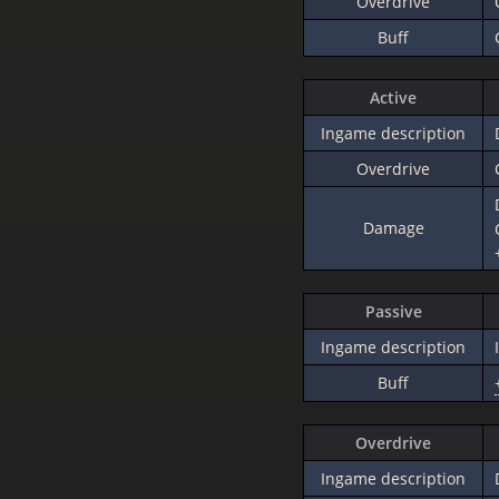
Overdrive
Buff
Active
Ingame description
Overdrive
Damage
Passive
Ingame description
Buff
Overdrive
Ingame description