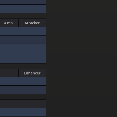
4 mp
Attacker
Enhancer