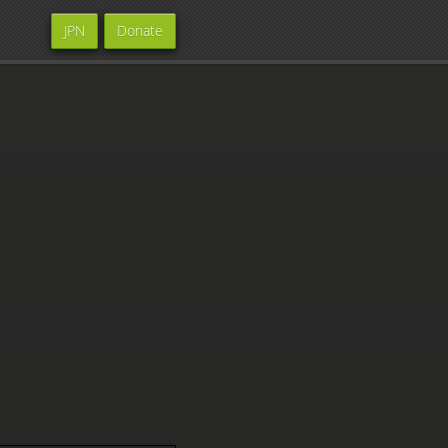
JPN
Donate