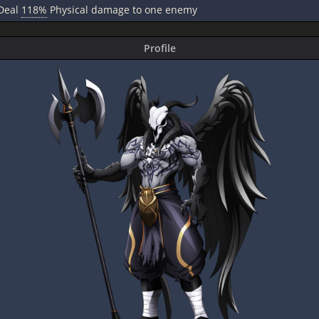
Deal
118%
Physical damage to one enemy
Profile