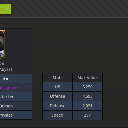
acha
on
Abyss]
Stats
Max Value
4★
HP
5,250
telligence
Offense
4,593
ttacker
Defense
2,031
Demon
Physical
Speed
297