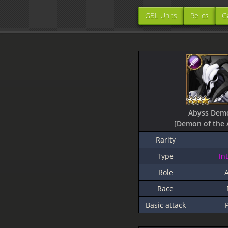
GBL Units
Relics
G
Abyss Dem
[Demon of the 
Rarity
Type
In
Role
A
Race
Basic attack