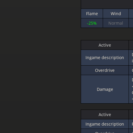
Flame
Wind
-25%
Normal
Active
Ingame description
Overdrive
Damage
Active
Ingame description