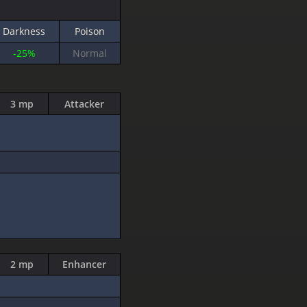
Darkness
Poison
-25%
Normal
3 mp
Attacker
2 mp
Enhancer