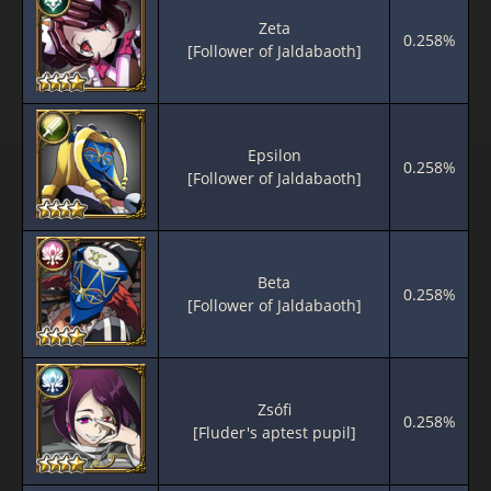
Zeta
0.258%
[Follower of Jaldabaoth]
Epsilon
0.258%
[Follower of Jaldabaoth]
Beta
0.258%
[Follower of Jaldabaoth]
Zsófi
0.258%
[Fluder's aptest pupil]