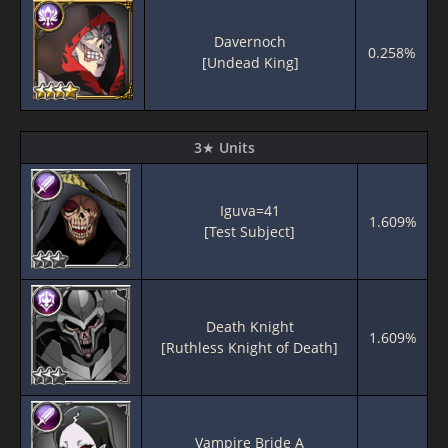
Davernoch
0.258%
[Undead King]
3★ Units
Iguva=41
1.609%
[Test Subject]
Death Knight
1.609%
[Ruthless Knight of Death]
Vampire Bride A