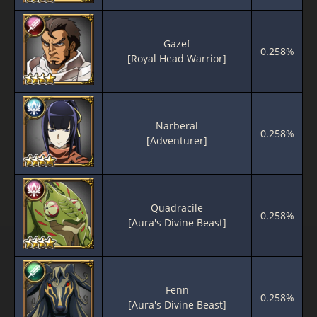
Gazef
0.258%
[Royal Head Warrior]
Narberal
0.258%
[Adventurer]
Quadracile
0.258%
[Aura's Divine Beast]
Fenn
0.258%
[Aura's Divine Beast]