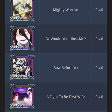
Mighty Warrior
0.4%
Or Would You Like...Me?
0.4%
I Bow Before You
0.4%
A Fight To Be First Wife
0.4%