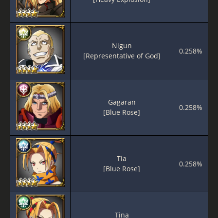
Nigun
0.258%
[Representative of God]
Gagaran
0.258%
[Blue Rose]
Tia
0.258%
[Blue Rose]
Tina