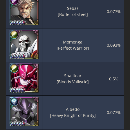
Sebas
0.077%
[Butler of steel]
Momonga
0.093%
[Perfect Warrior]
Shalltear
0.5%
[Bloody Valkyrie]
Albedo
0.077%
[Heavy Knight of Purity]