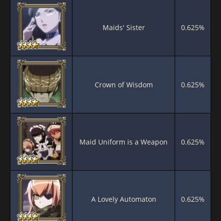
Maids' Sister
0.625%
Crown of Wisdom
0.625%
Maid Uniform is a Weapon
0.625%
A Lovely Automaton
0.625%