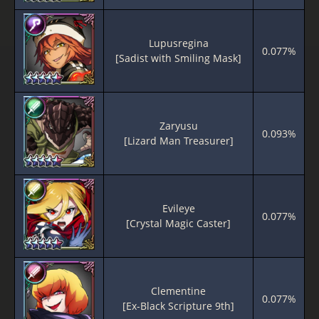
Lupusregina
0.077%
[Sadist with Smiling Mask]
Zaryusu
0.093%
[Lizard Man Treasurer]
Evileye
0.077%
[Crystal Magic Caster]
Clementine
0.077%
[Ex-Black Scripture 9th]