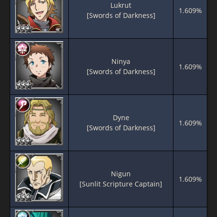
Lukrut
1.609%
[Swords of Darkness]
Ninya
1.609%
[Swords of Darkness]
Dyne
1.609%
[Swords of Darkness]
Nigun
1.609%
[Sunlit Scripture Captain]