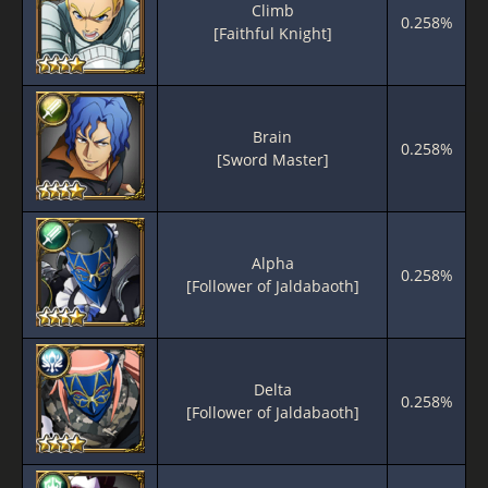
Climb
0.258%
[Faithful Knight]
Brain
0.258%
[Sword Master]
Alpha
0.258%
[Follower of Jaldabaoth]
Delta
0.258%
[Follower of Jaldabaoth]