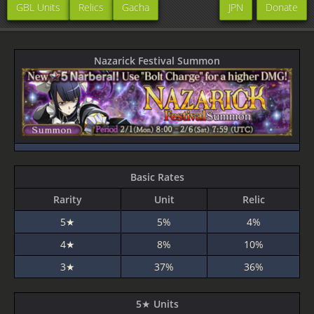
GBL Units
Relics
Gacha
JPN
Donate
Nazarick Festival Summon
Basic Rates
Rarity
Unit
Relic
5★
5%
4%
4★
8%
10%
3★
37%
36%
5★ Units