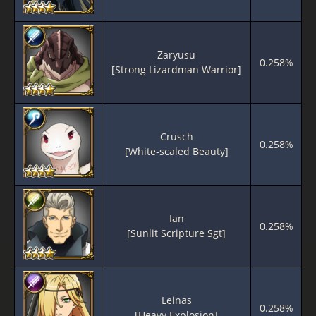
Zaryusu
0.258%
[Strong Lizardman Warrior]
Crusch
0.258%
[White-scaled Beauty]
Ian
0.258%
[Sunlit Scripture Sgt]
Leinas
0.258%
[Heavy Explosion]