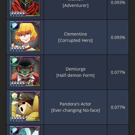
0.093%
[Adventurer]
Clementine
0.093%
[Corrupted Hero]
Demiurge
0.077%
[Half-demon Form]
Pandora's Actor
0.077%
[Ever-changing No-face]