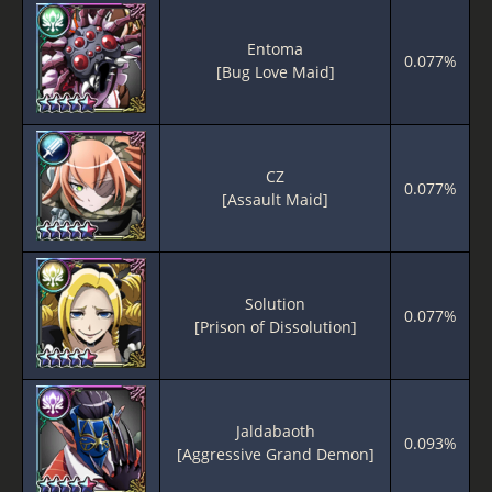
Entoma
0.077%
[Bug Love Maid]
CZ
0.077%
[Assault Maid]
Solution
0.077%
[Prison of Dissolution]
Jaldabaoth
0.093%
[Aggressive Grand Demon]