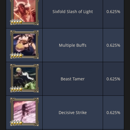
Sixfold Slash of Light
0.625%
Multiple Buffs
0.625%
Beast Tamer
0.625%
Decisive Strike
0.625%