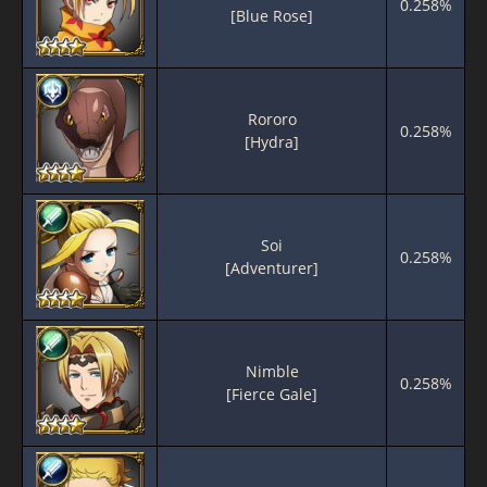
0.258%
[Blue Rose]
Rororo
0.258%
[Hydra]
Soi
0.258%
[Adventurer]
Nimble
0.258%
[Fierce Gale]