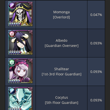
Momonga
0.047%
[Overlord]
Albedo
0.093%
[Guardian Overseer]
Shalltear
0.093%
[1st-3rd Floor Guardian]
Cocytus
0.093%
[5th Floor Guardian]