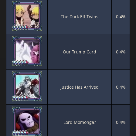
The Dark Elf Twins
0.4%
Our Trump Card
0.4%
Justice Has Arrived
0.4%
Lord Momonga?
0.4%