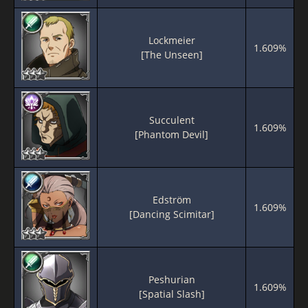
Lockmeier
1.609%
[The Unseen]
Succulent
1.609%
[Phantom Devil]
Edström
1.609%
[Dancing Scimitar]
Peshurian
1.609%
[Spatial Slash]