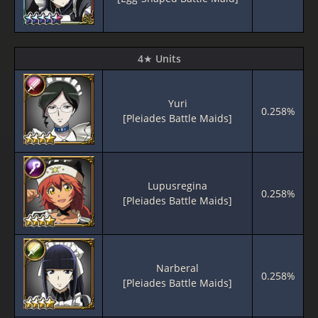
4★ Units
Yuri
0.258%
[Pleiades Battle Maids]
Lupusregina
0.258%
[Pleiades Battle Maids]
Narberal
0.258%
[Pleiades Battle Maids]