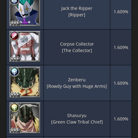
Jack the Ripper
1.609%
[Ripper]
Corpse Collector
1.609%
[The Collector]
Zenberu
1.609%
[Rowdy Guy with Huge Arms]
Shasuryu
1.609%
[Green Claw Tribal Chief]