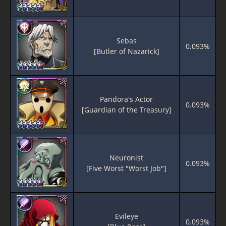
Sebas
0.093%
[Butler of Nazarick]
Pandora's Actor
0.093%
[Guardian of the Treasury]
Neuronist
0.093%
[Five Worst "Worst Job"]
Evileye
0.093%