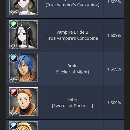
1.609%
[True Vampire's Concubine]
Vampire Bride B
1.609%
[True Vampire's Concubine]
Brain
1.609%
[Seeker of Might]
Peter
1.609%
[Swords of Darkness]