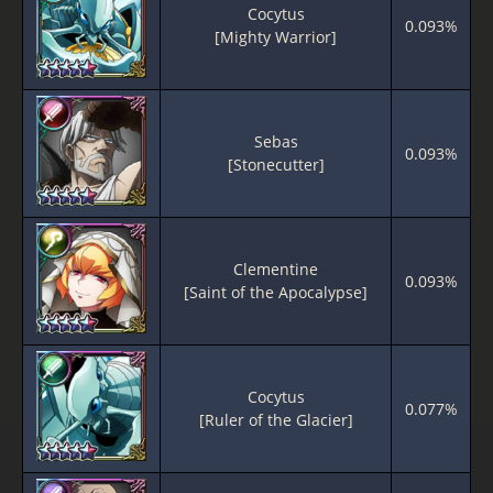
Cocytus
0.093%
[Mighty Warrior]
Sebas
0.093%
[Stonecutter]
Clementine
0.093%
[Saint of the Apocalypse]
Cocytus
0.077%
[Ruler of the Glacier]