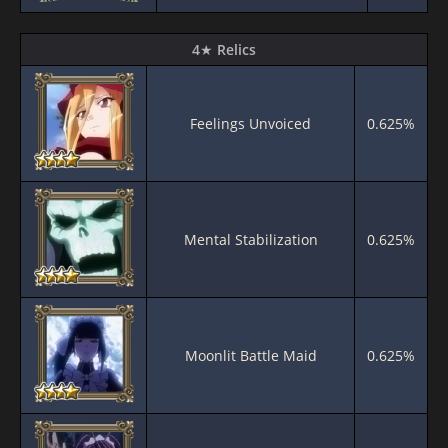
4★ Relics
Feelings Unvoiced
0.625%
Mental Stabilization
0.625%
Moonlit Battle Maid
0.625%