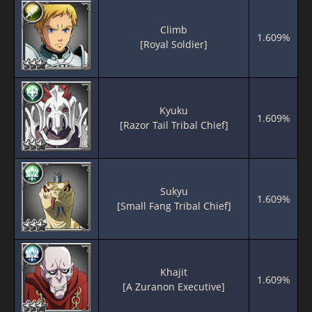
Climb
1.609%
[Royal Soldier]
Kyuku
1.609%
[Razor Tail Tribal Chief]
Sukyu
1.609%
[Small Fang Tribal Chief]
Khajit
1.609%
[A Zuranon Executive]