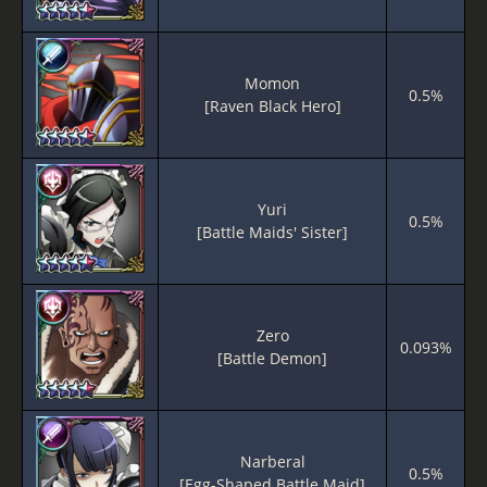
Momon
0.5%
[Raven Black Hero]
Yuri
0.5%
[Battle Maids' Sister]
Zero
0.093%
[Battle Demon]
Narberal
0.5%
[Egg-Shaped Battle Maid]