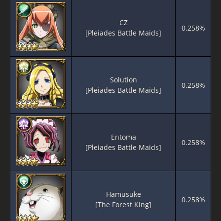
CZ
0.258%
[Pleiades Battle Maids]
Solution
0.258%
[Pleiades Battle Maids]
Entoma
0.258%
[Pleiades Battle Maids]
Hamusuke
0.258%
[The Forest King]