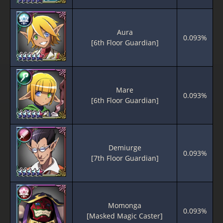
Aura
0.093%
[6th Floor Guardian]
Mare
0.093%
[6th Floor Guardian]
Demiurge
0.093%
[7th Floor Guardian]
Momonga
0.093%
[Masked Magic Caster]