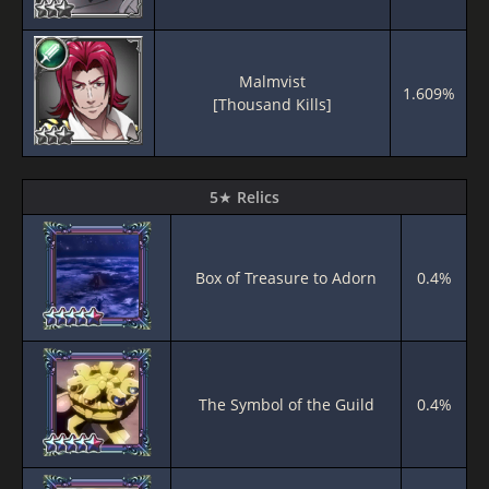
Malmvist
1.609%
[Thousand Kills]
5★ Relics
Box of Treasure to Adorn
0.4%
The Symbol of the Guild
0.4%