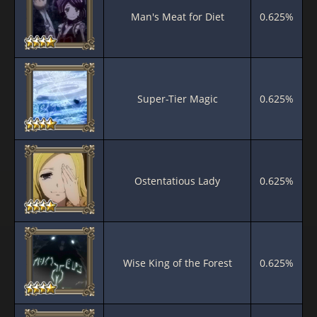
Man's Meat for Diet
0.625%
Super-Tier Magic
0.625%
Ostentatious Lady
0.625%
Wise King of the Forest
0.625%