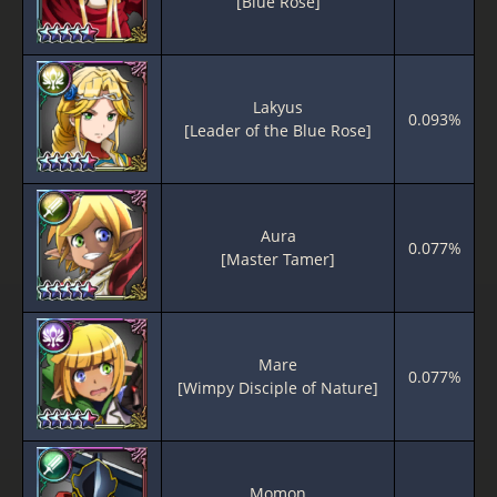
[Blue Rose]
Lakyus
0.093%
[Leader of the Blue Rose]
Aura
0.077%
[Master Tamer]
Mare
0.077%
[Wimpy Disciple of Nature]
Momon